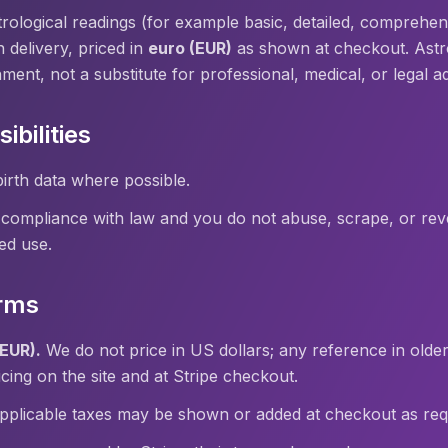
rological readings (for example basic, detailed, comprehens
 delivery, priced in
euro (EUR)
as shown at checkout. Astrol
nment, not a substitute for professional, medical, or legal a
ibilities
irth data where possible.
 compliance with law and you do not abuse, scrape, or rev
ed use.
rms
(EUR).
We do not price in US dollars; any reference in older
ing on the site and at Stripe checkout.
plicable taxes may be shown or added at checkout as requ