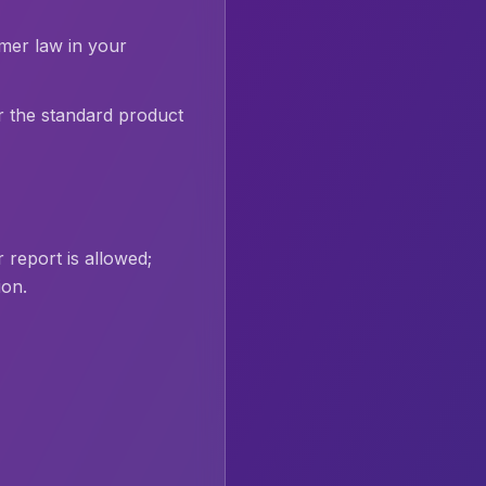
umer law in your
r the standard product
 report is allowed;
ion.
.