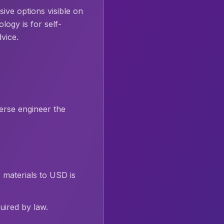
ive options visible on
ogy is for self-
dvice.
erse engineer the
 materials to USD is
ired by law.