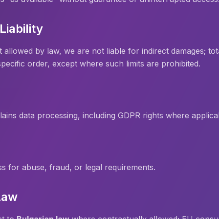
Liability
lowed by law, we are not liable for indirect damages; total l
pecific order, except where such limits are prohibited.
lains data processing, including GDPR rights where applica
for abuse, fraud, or legal requirements.
Law