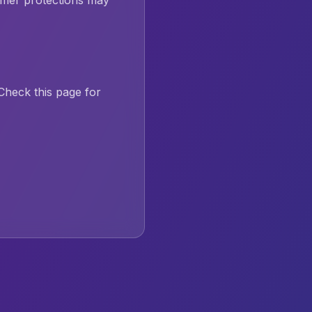
mer protections may
heck this page for