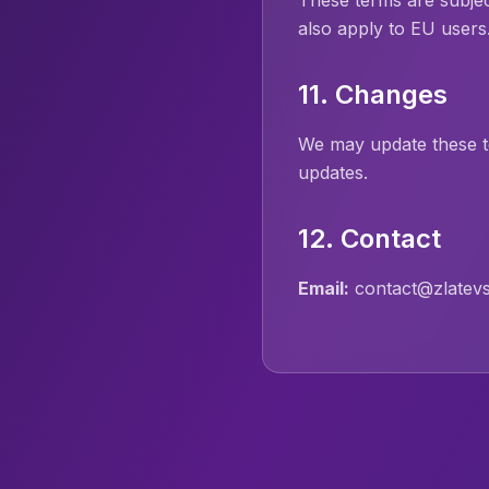
These terms are subje
also apply to EU users
11. Changes
We may update these t
updates.
12. Contact
Email:
contact@zlatevs