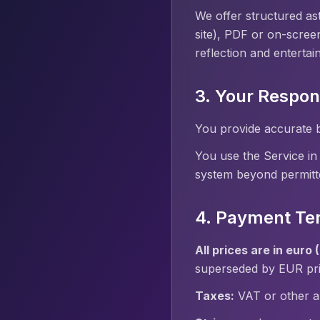
We offer structured ast
site), PDF or on-screen
reflection and entertai
3. Your Respons
You provide accurate b
You use the Service in
system beyond permitt
4. Payment Te
All prices are in euro 
superseded by EUR pric
Taxes:
VAT or other ap