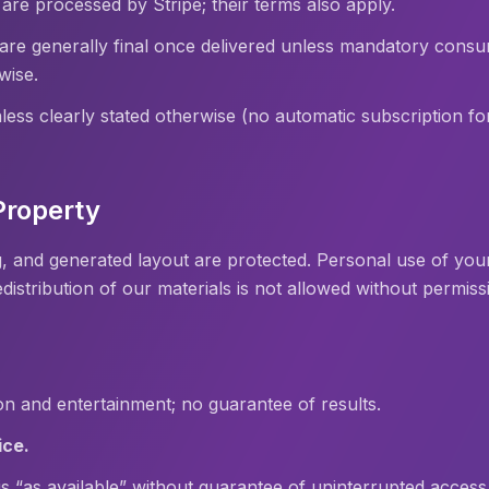
re processed by Stripe; their terms also apply.
 are generally final once delivered unless mandatory cons
wise.
ess clearly stated otherwise (no automatic subscription fo
 Property
, and generated layout are protected. Personal use of your
edistribution of our materials is not allowed without permiss
ion and entertainment; no guarantee of results.
ice.
 is “as available” without guarantee of uninterrupted access