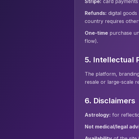
Stripe:
card payments a
Refunds:
digital goods
country requires other
One-time
purchase unl
flow).
5. Intellectual
The platform, branding
resale or large-scale r
6. Disclaimers
Astrology:
for reflect
Not medical/legal adv
Availability
of the site