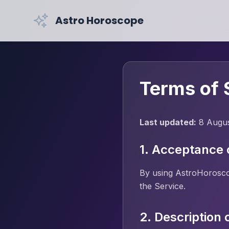
Astro Horoscope
Terms of 
Last updated:
8 Augu
1. Acceptance 
By using AstroHoroscop
the Service.
2. Description 