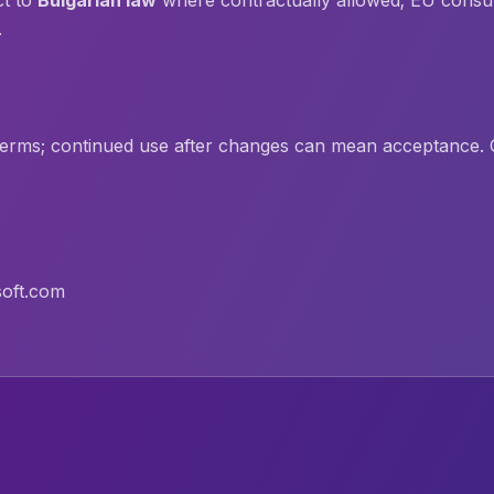
ct to
Bulgarian law
where contractually allowed; EU consu
.
erms; continued use after changes can mean acceptance. C
oft.com