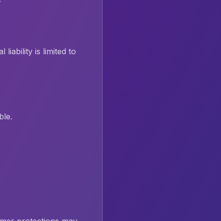
iability is limited to
ble.