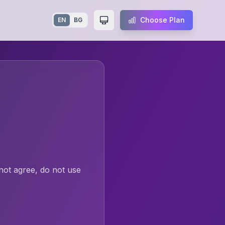
Choose Plan
EN
BG
Toggle theme
not agree, do not use