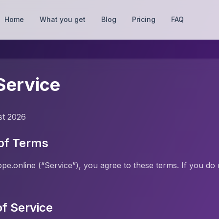
Home
What you get
Blog
Pricing
FAQ
Service
st 2026
of Terms
e.online (“Service”), you agree to these terms. If you do 
of Service