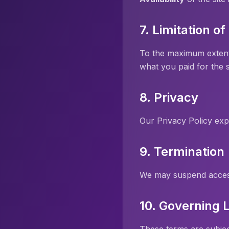
7. Limitation of 
To the maximum extent al
what you paid for the s
8. Privacy
Our Privacy Policy exp
9. Termination
We may suspend access 
10. Governing 