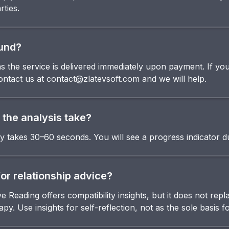
rties.
fund?
l as the service is delivered immediately upon payment. If y
contact us at contact@zlatevsoft.com and we will help.
the analysis take?
ly takes 30–60 seconds. You will see a progress indicator d
for relationship advice?
Reading offers compatibility insights, but it does not repl
py. Use insights for self-reflection, not as the sole basis f