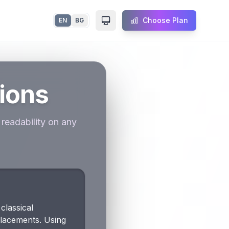
Choose Plan
EN
BG
Toggle theme
ions
readability on any
classical
placements. Using