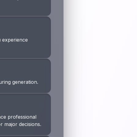
ou experience
uring generation.
ace professional
or major decisions.