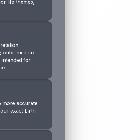
or life themes,
retation
n; outcomes are
s intended for
ce.
The more accurate
your exact birth