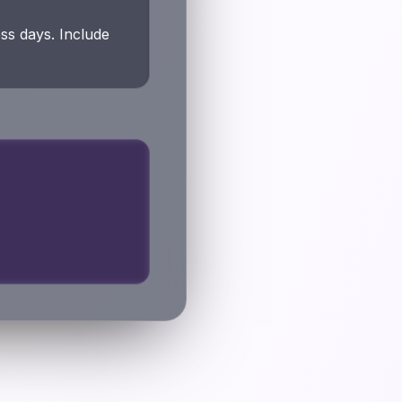
ss days. Include