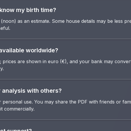
t know my birth time?
(noon) as an estimate. Some house details may be less pre
eful.
e available worldwide?
; prices are shown in euro (€), and your bank may convert
y.
 analysis with others?
or personal use. You may share the PDF with friends or fam
 it commercially.