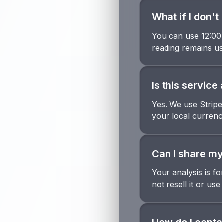
What if I don'
You can use 12:00 
reading remains us
Is this servic
Yes. We use Stripe
your local currenc
Can I share my
Your analysis is f
not resell it or use