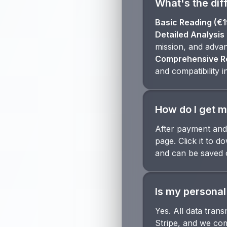
What's the dif
Basic Reading (€1
Detailed Analysis 
mission, and advan
Comprehensive Re
and compatibility i
How do I get m
After payment and 
page. Click it to 
and can be saved 
Is my personal
Yes. All data tran
Stripe, and we com