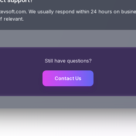
ct support?
tevsoft.com. We usually respond within 24 hours on busine
f relevant.
Still have questions?
Contact Us