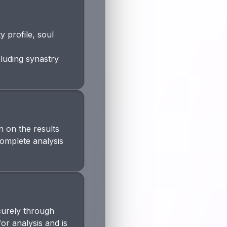
 profile, soul
cluding synastry
 on the results
complete analysis
curely through
or analysis and is