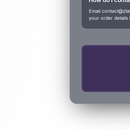
How do I conta
Email contact@zla
your order details i