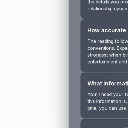
the details you pro
relationship dynam
How accurate 
The reading follow
conventions. Expec
strongest when bir
entertainment and p
What informati
You'll need your fu
this information is
time, you can use 