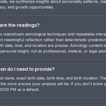
vide, we synthesize insights about personality patterns, maj
ics, and growth opportunities.
are the readings?
s mainstream astrological techniques and repeatable interp
t meaningful reflection rather than deterministic predictio
th date, time, and location are precise. Astrology content i
ersonal insight, not as professional, medical, or legal advi
on do I need to provide?
ll name, exact birth date, birth time, and birth location. 
, the more precise your analysis will be. If you don't know 
12:00 PM as a default.