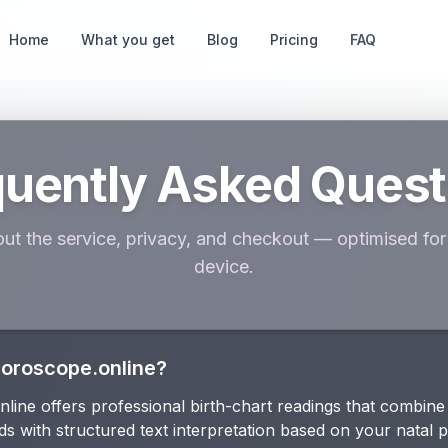
Home
What you get
Blog
Pricing
FAQ
quently Asked Quest
ut the service, privacy, and checkout — optimised for 
device.
Horoscope.online?
ine offers professional birth-chart readings that combine 
ds with structured text interpretation based on your natal 