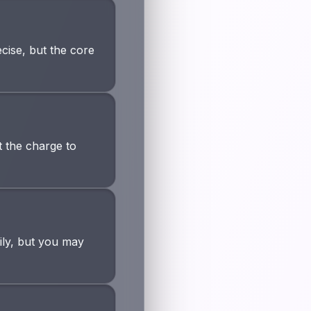
cise, but the core
 the charge to
ily, but you may