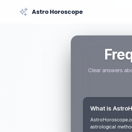
Astro Horoscope
Fre
Clear answers abo
What is Astro
AstroHoroscope.onl
astrological metho