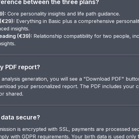
ference between the three plans?
9):
Core personality insights and life path guidance.
(€29):
Everything in Basic plus a comprehensive personality
ced insights.
ading (€39):
Relationship compatibility for two people, in
nsights.
y PDF report?
analysis generation, you will see a "Download PDF" button
download your personalized report. The PDF includes your 
or shared.
 data secure?
smission is encrypted with SSL, payments are processed se
ply with GDPR requirements. Your birth data is used only f