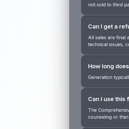
not sold to third pa
Can I get a re
All sales are fina
technical issues, 
How long does 
Generation typical
Can I use this 
The Comprehensive 
counseling or thera