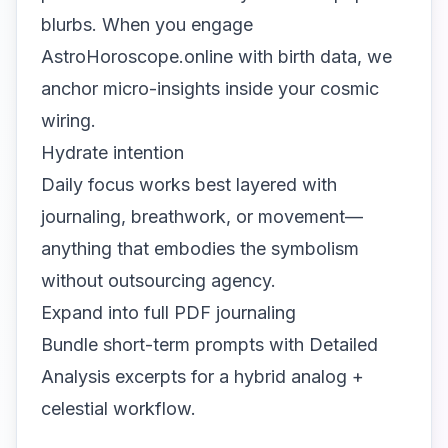
blurbs. When you engage
AstroHoroscope.online with birth data, we
anchor micro-insights inside your cosmic
wiring.
Hydrate intention
Daily focus works best layered with
journaling, breathwork, or movement—
anything that embodies the symbolism
without outsourcing agency.
Expand into full PDF journaling
Bundle short-term prompts with Detailed
Analysis excerpts for a hybrid analog +
celestial workflow.