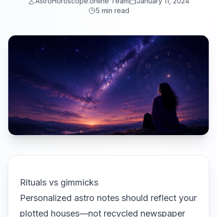
AstroHoroscope.online Team
January 11, 2024
5 min read
Rituals vs gimmicks
Personalized astro notes should reflect your
plotted houses—not recycled newspaper