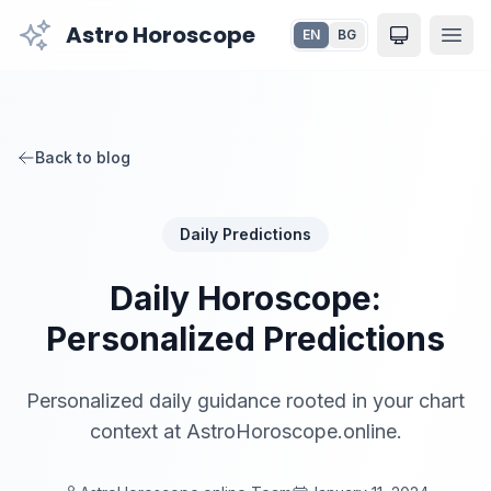
Astro Horoscope
EN
BG
Toggle the
Back to blog
Daily Predictions
Daily Horoscope:
Personalized Predictions
Personalized daily guidance rooted in your chart
context at AstroHoroscope.online.